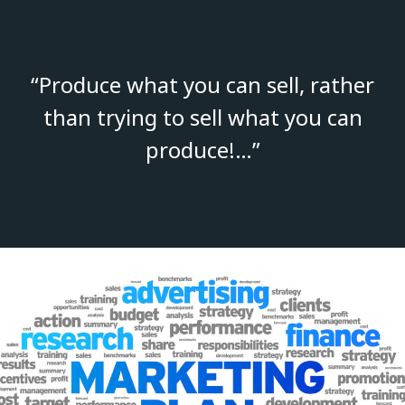
“Produce what you can sell, rather
than trying to sell what you can
produce!…”