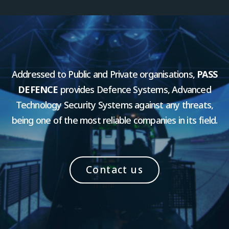
Addressed to Public and Private organisations,
PASS
DEFENCE
provides Defence Systems, Advanced
Technology Security Systems against any threats,
being one of the most reliable companies in its field.
Contact us