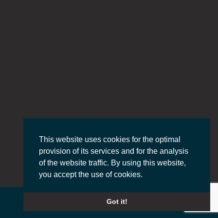
This website uses cookies for the optimal
provision of its services and for the analysis
of the website traffic. By using this website,
you accept the use of cookies.
Got it!
© 2022 PASS DEFENCE, All Rights Reserved