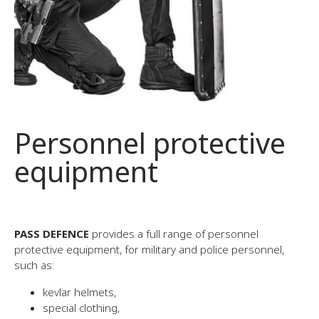
Personnel protective
equipment
PASS DEFENCE
provides a full range of personnel
protective equipment, for military and police personnel,
such as:
kevlar helmets,
special clothing,