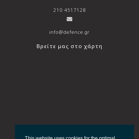
210 4517128
info@defence.gr
Βρείτε μας στο χάρτη
This website uses cookies for the optimal