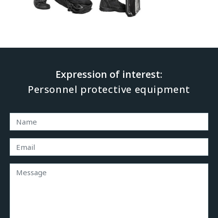
Expression of interest: