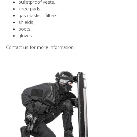
bulletproof vests,
knee pads,
gas masks – filters
shields,
boots,
gloves.
Contact us for more information.