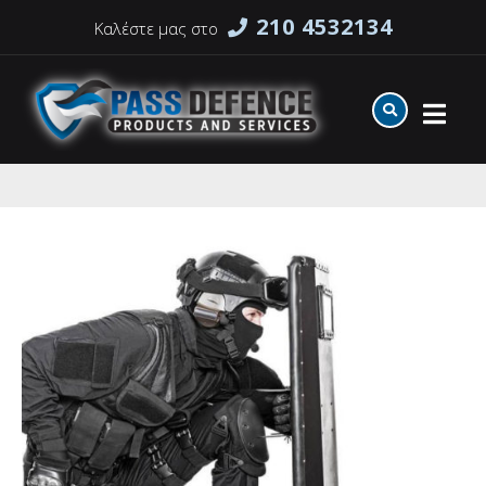
210 4532134
Καλέστε μας στο