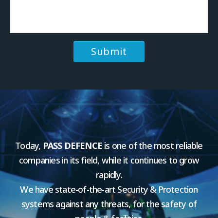
Today,
PASS DEFENCE
is one of the most reliable
companies in its field, while it continues to grow
rapidly.
We have state-of-the-art Security & Protection
systems against any threats, for the safety of