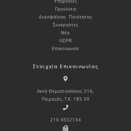
Υπηρεσίες
Προϊόντα
Διασφάλιση
Ποιότητας
Συνεργάτες
Νέα
GDPR
Επικοινωνία
Στοιχεία Επικοινωνίας
Aκτή Θεμιστοκλέους 316,
Πειραιάς, T.K. 185 39
210 4532134