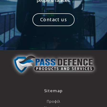
people & facilities.
Contact us
Sitemap
Προφίλ