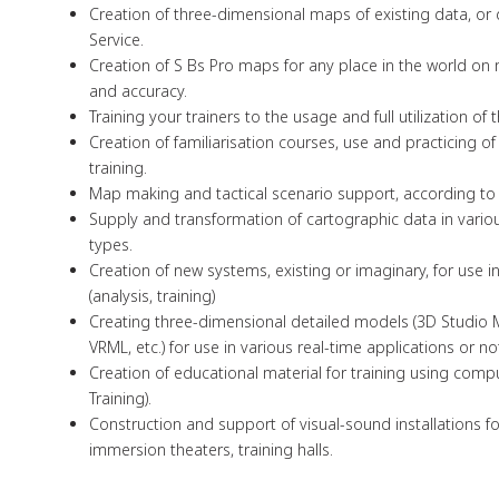
Creation of three-dimensional maps of existing data, or
Service.
Creation of S Bs Pro maps for any place in the world on m
and accuracy.
Training your trainers to the usage and full utilization of 
Creation of familiarisation courses, use and practicing o
training.
Map making and tactical scenario support, according to
Supply and transformation of cartographic data in variou
types.
Creation of new systems, existing or imaginary, for use i
(analysis, training)
Creating three-dimensional detailed models (3D Studio 
VRML, etc.) for use in various real-time applications or no
Creation of educational material for training using co
Training).
Construction and support of visual-sound installations for
immersion theaters, training halls.