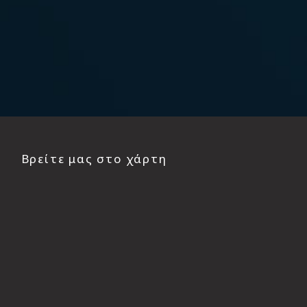
Βρείτε μας στο χάρτη