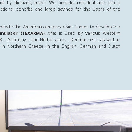
d, by digitizing maps. We provide individual and group
erational benefits and large savings for the users of the
ed with the American company eSim Games to develop the
Simulator (TEXARMA)
, that is used by various Western
K – Germany – The Netherlands – Denmark etc.) as well as
 in Northern Greece, in the English, German and Dutch