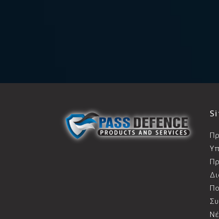
S
Π
Υπ
Πρ
Δ
Πο
Συ
Ν