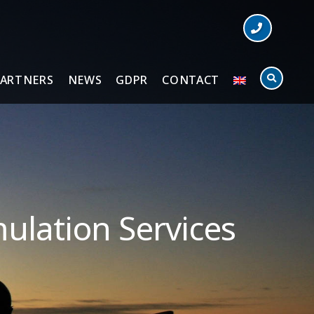
PARTNERS
NEWS
GDPR
CONTACT
ulation Services