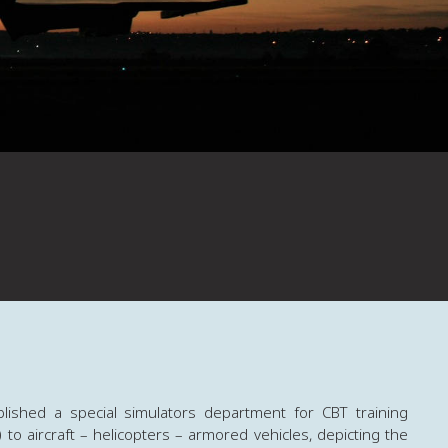
lished a special simulators department for CBT training
to aircraft – helicopters – armored vehicles, depicting the