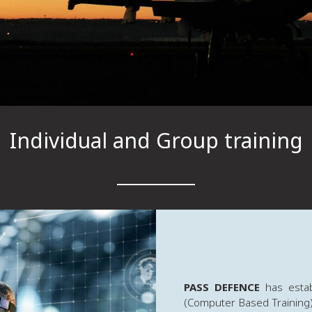
Individual and Group training
PASS DEFENCE
has estab
(Computer Based Training) 