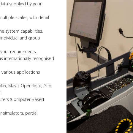
 data supplied by your
ultiple scales, with detail
the system capabilities.
f individual and group
 your requirements.
s internationally recognised
n various applications
Max, Maya, Openflight, Geo,
t.
mputers (Computer Based
 simulators, partial