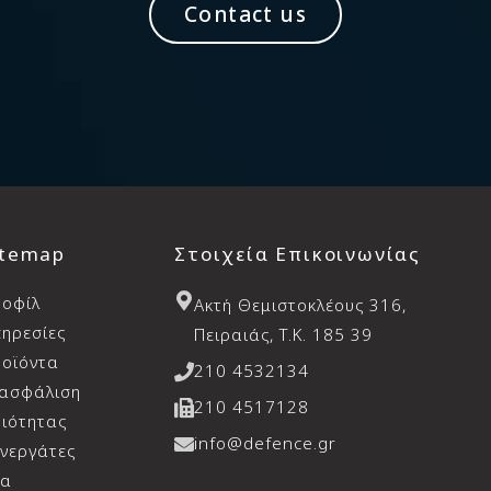
Contact us
itemap
Στοιχεία Επικοινωνίας
ροφίλ
Aκτή Θεμιστοκλέους 316,
ηρεσίες
Πειραιάς, T.K. 185 39
οϊόντα
210 4532134
ιασφάλιση
210 4517128
ιότητας
info@defence.gr
νεργάτες
έα