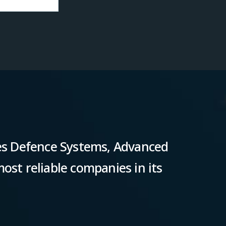
s Defence Systems, Advanced
ost reliable companies in its