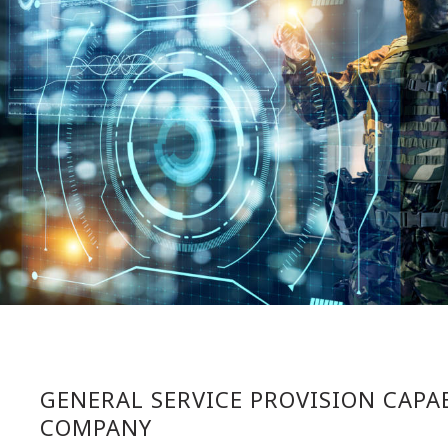
GENERAL SERVICE PROVISION CAPAB
COMPANY