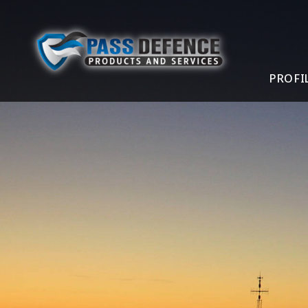
PROFI