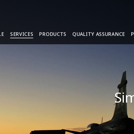
LE
SERVICES
PRODUCTS
QUALITY ASSURANCE
Sim