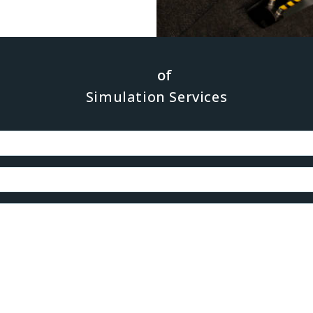
ression of inter