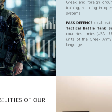
Greek and foreign groun
training, resulting in op
systems.
PASS DEFENCE
collaborat
Tactical Battle Tank 
countries armies (USA – U
units of the Greek Army
language.
ILITIES OF OUR