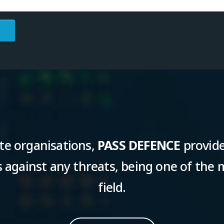
te organisations,
PASS DEFENCE
provide
against any threats, being one of the m
field.