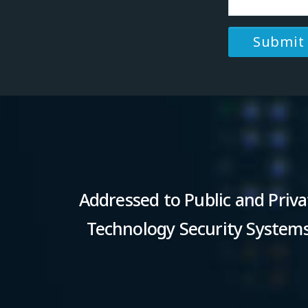
Addressed to Public and Priva
Technology Security Systems 