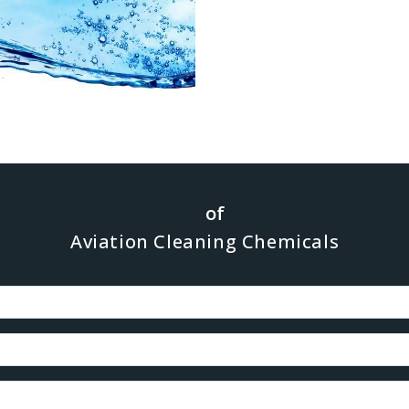
ression of inter