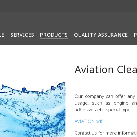
LE
SERVICES
PRODUCTS
QUALITY ASSURANCE
Aviation Cle
Our company can offer any
usage, such as engine and 
adhesives etc. special type.
AVIATION.pdf
Contact us for more informati