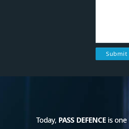
Today,
PASS DEFENCE
is one 