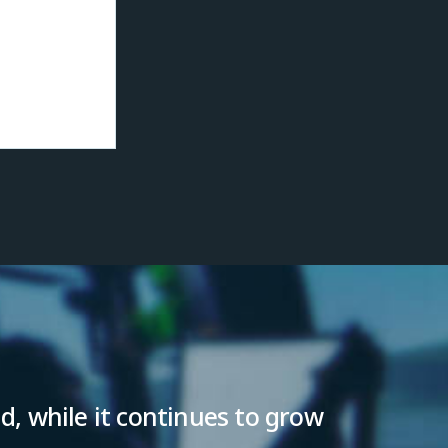
ld, while it continues to grow