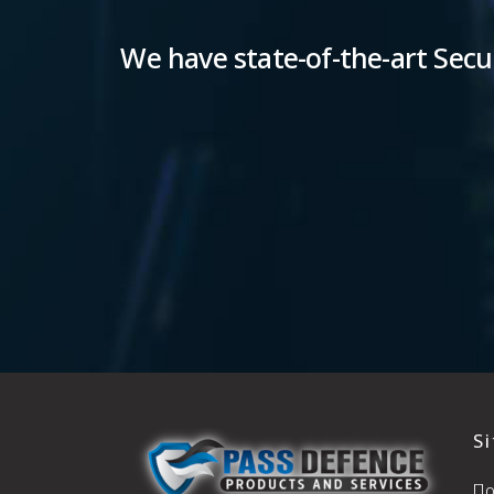
We have state-of-the-art Secur
S
Π