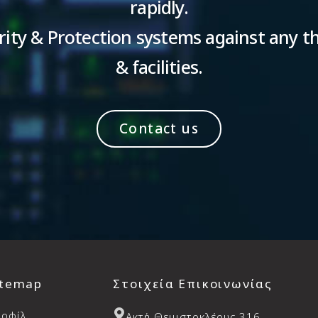
rapidly.
ity & Protection systems against any th
& facilities.
Contact us
itemap
Στοιχεία Επικοινωνίας
ροφίλ
Aκτή Θεμιστοκλέους 316,