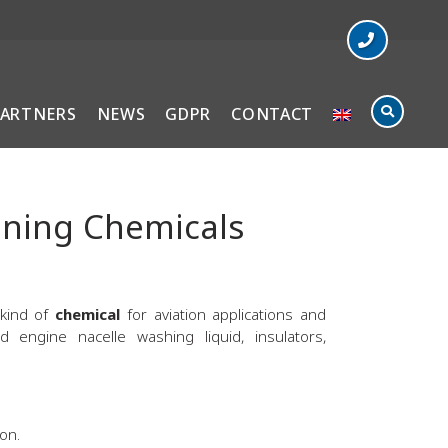
PARTNERS
NEWS
GDPR
CONTACT
aning Chemicals
 kind of
chemical
for aviation applications and
engine nacelle washing liquid, insulators,
on.