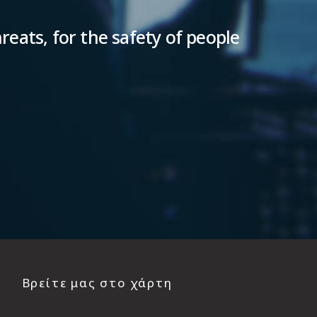
reats, for the safety of people
Βρείτε μας στο χάρτη