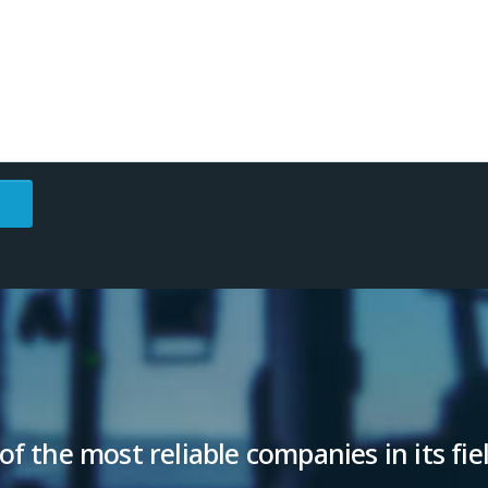
of the most reliable companies in its fie