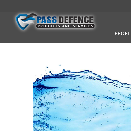
PROFI