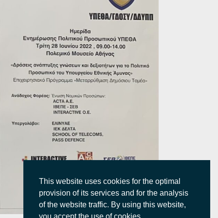
This website uses cookies for the optimal
provision of its services and for the analysis
of the website traffic. By using this website,
you accept the use of cookies.