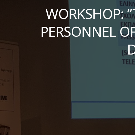
WORKSHOP: ”
PERSONNEL OF
D