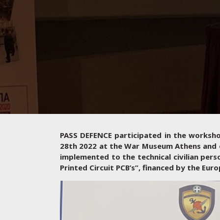
PASS DEFENCE participated in the workshop
28th 2022 at the War Museum Athens and o
implemented to the technical civilian pers
Printed Circuit PCB’s”, financed by the Eu