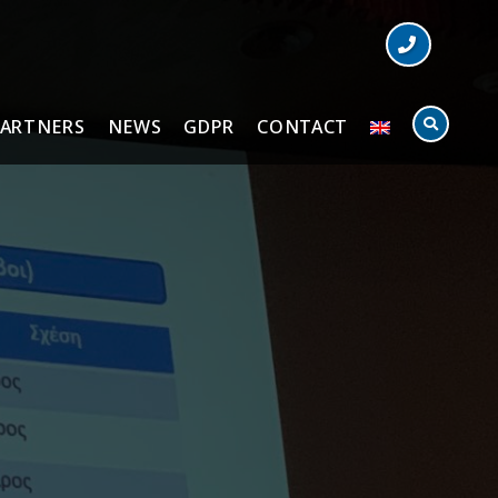
PARTNERS
NEWS
GDPR
CONTACT