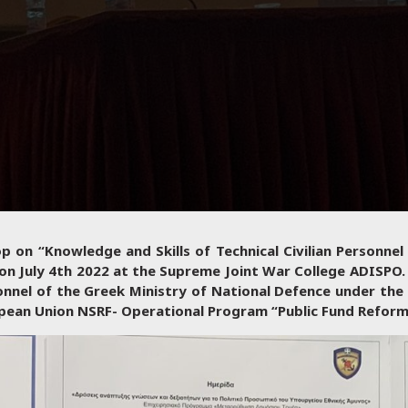
 on “Knowledge and Skills of Technical Civilian Personnel
n July 4th 2022 at the Supreme Joint War College ADISPO.
onnel of the Greek Ministry of National Defence under the 
ropean Union NSRF- Operational Program “Public Fund Refor