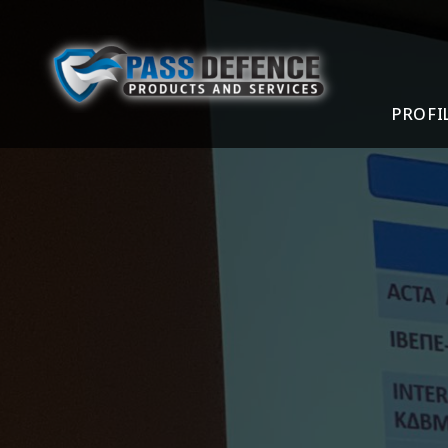
PROFI