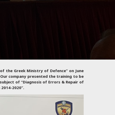
 of the Greek Ministry of Defence” on June
 Our company presented the training to be
subject of “Diagnosis of Errors & Repair of
m 2014-2020”.