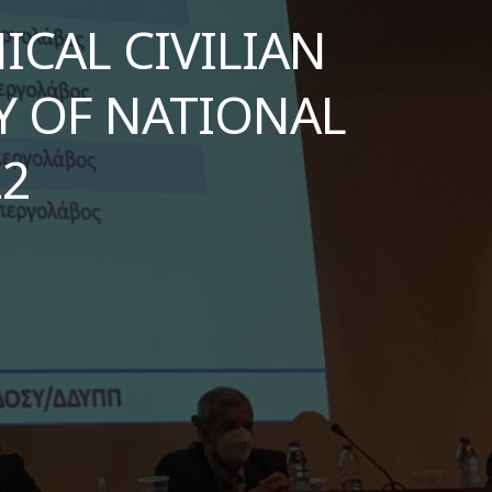
CAL CIVILIAN
Υ OF NATIONAL
22