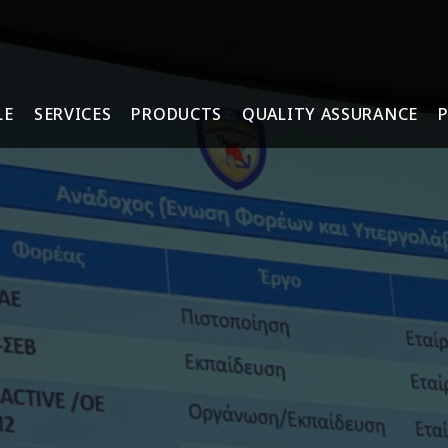
LE
SERVICES
PRODUCTS
QUALITY ASSURANCE