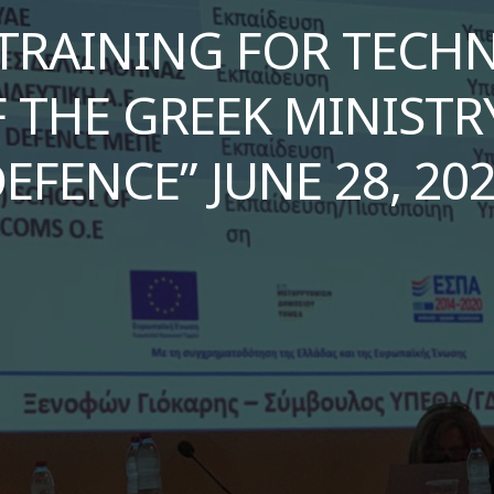
TRAINING FOR TECHNI
 THE GREEK MINISTR
EFENCE” JUNE 28, 20